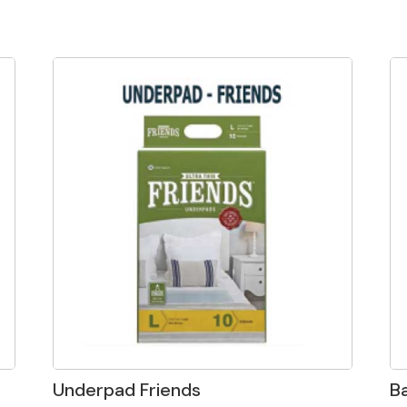
Underpad Friends
B