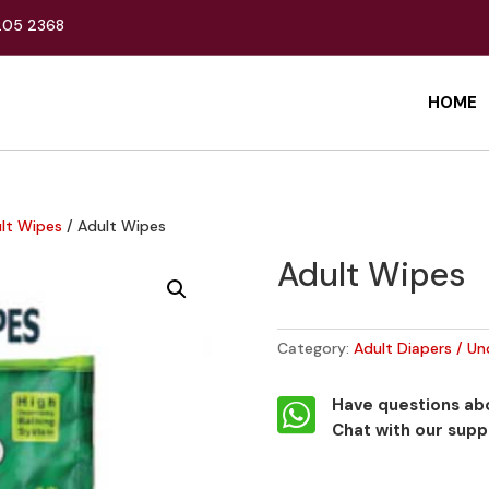
205 2368
HOME
ult Wipes
/ Adult Wipes
Adult Wipes
Category:
Adult Diapers / Un

Have questions abo
Chat with our sup