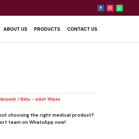
ABOUT US
PRODUCTS
CONTACT US
derpads / Baby - adult Wipes
ut choosing the right medical product?
port team on WhatsApp now!