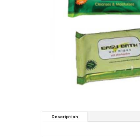
Description