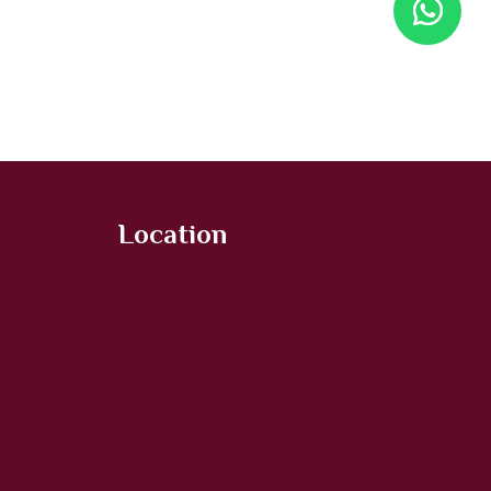
Location