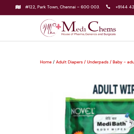
#122, Park Town, Chennai – 600 003.
+9144 4


Home
/
Adult Diapers / Underpads / Baby - ad