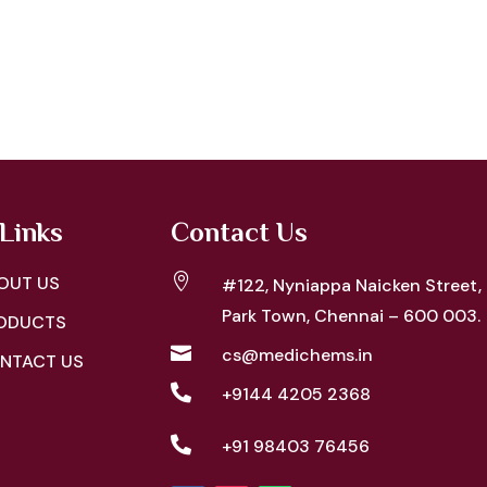
Links
Contact Us

OUT US
#122, Nyniappa Naicken Street,
Park Town, Chennai – 600 003.
ODUCTS

cs@medichems.in
NTACT US

+9144 4205 2368

+91 98403 76456