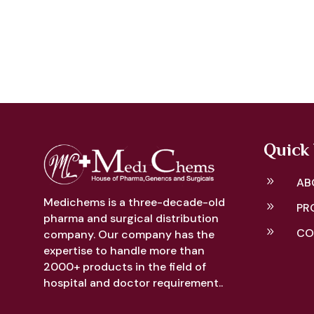
Quick 
9
AB
Medichems is a three-decade-old
9
PR
pharma and surgical distribution
9
CO
company. Our company has the
expertise to handle more than
2000+ products in the field of
hospital and doctor requirement..