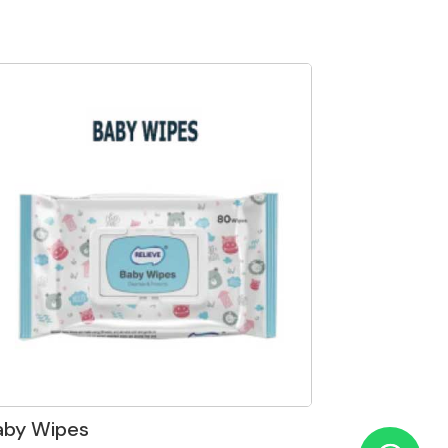
aby Wipes