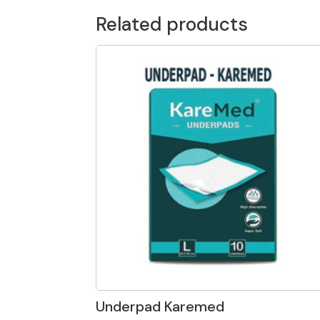
Related products
Underpad Karemed