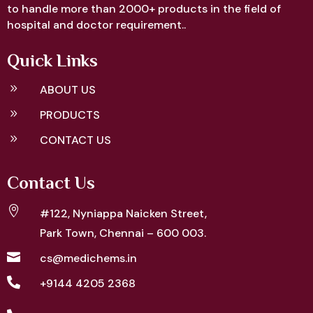
to handle more than 2000+ products in the field of
hospital and doctor requirement..
Quick Links
9
ABOUT US
9
PRODUCTS
9
CONTACT US
Contact Us

#122, Nyniappa Naicken Street,
Park Town, Chennai – 600 003.

cs@medichems.in

+9144 4205 2368