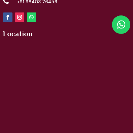

+91 98403 76456
Location