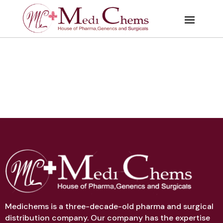
Medichems is a three-decade-old pharma and surgical
distribution company. Our company has the expertise