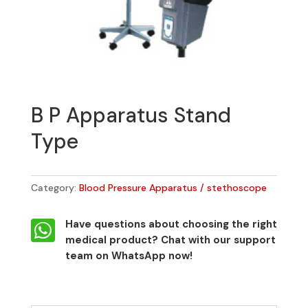
B P Apparatus Stand
Type
Category:
Blood Pressure Apparatus / stethoscope

Have questions about choosing the right
medical product?
Chat with our support
team on WhatsApp now!