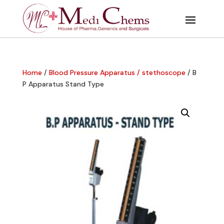
Home
/
Blood Pressure Apparatus / stethoscope
/ B
P Apparatus Stand Type