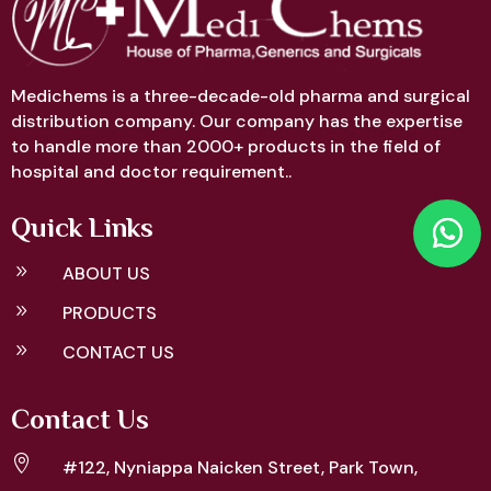
Medichems is a three-decade-old pharma and surgical
distribution company. Our company has the expertise
to handle more than 2000+ products in the field of
hospital and doctor requirement..
Quick Links
9
ABOUT US
9
PRODUCTS
9
CONTACT US
Contact Us

#122, Nyniappa Naicken Street,
Park Town,