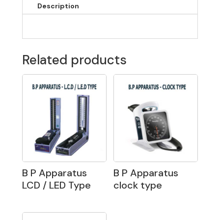
Description
Related products
B P Apparatus
B P Apparatus
LCD / LED Type
clock type