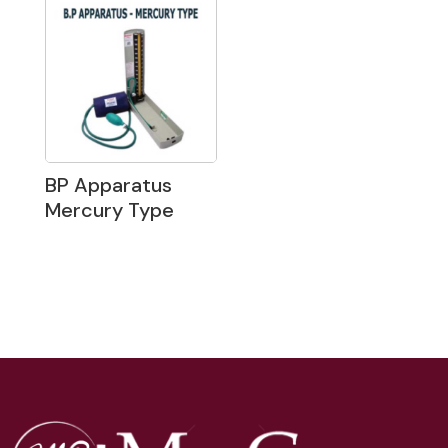
BP Apparatus
Mercury Type