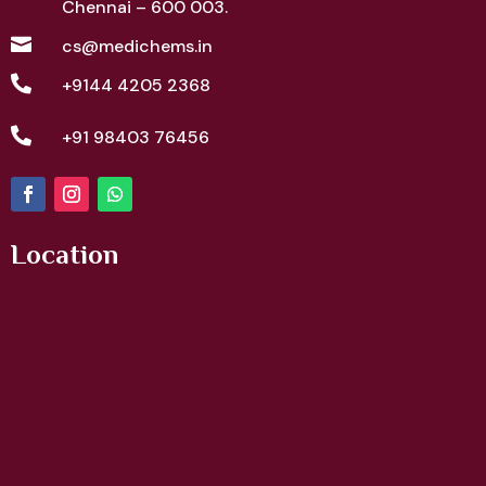
Chennai – 600 003.

cs@medichems.in

+9144 4205 2368

+91 98403 76456
Location