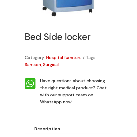
Bed Side locker
Category:
Hospital furniture
Tags:
Samson
,
Surgical

Have questions about choosing
the right medical product?
Chat
with our support team on
WhatsApp now!
Description