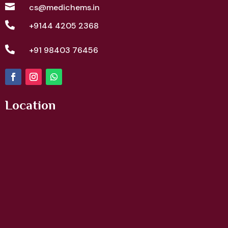

cs@medichems.in

+9144 4205 2368

+91 98403 76456
Location