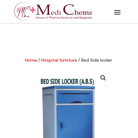
Home
/
Hospital furniture
/ Bed Side locker