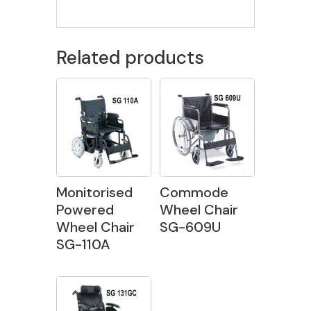
Related products
Monitorised
Commode
Powered
Wheel Chair
Wheel Chair
SG-609U
SG-110A