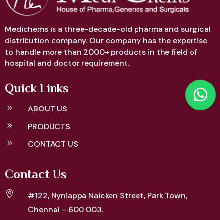
Medichems is a three-decade-old pharma and surgical
distribution company. Our company has the expertise
to handle more than 2000+ products in the field of
hospital and doctor requirement..
Quick Links
9
ABOUT US
9
PRODUCTS
9
CONTACT US
Contact Us

#122, Nyniappa Naicken Street,
Park Town,
Chennai – 600 003.