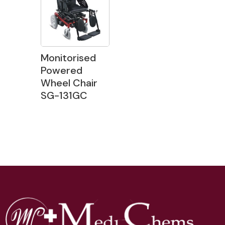
Monitorised
Powered
Wheel Chair
SG-131GC