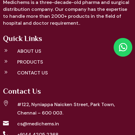
Medichems is a three-decade-old pharma and surgical
distribution company. Our company has the expertise
to handle more than 2000+ products in the field of
hospital and doctor requirement..
Quick Links
9
ABOUT US
9
PRODUCTS
9
CONTACT US
Contact Us

#122, Nyniappa Naicken Street,
Park Town,
Chennai – 600 003.

cs@medichems.in

+9144 4205 2368