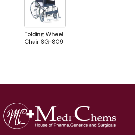
Folding Wheel
Chair SG-809