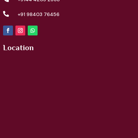

+91 98403 76456
Location