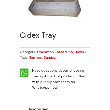
Cidex Tray
Category:
Operation Theatre Solutions
Tags:
Samson
,
Surgical

Have questions about choosing
the right medical product?
Chat
with our support team on
WhatsApp now!
Description