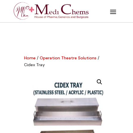
Home
/
Operation Theatre Solutions
/
Cidex Tray