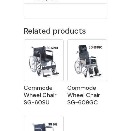
Related products
Commode
Commode
Wheel Chair
Wheel Chair
SG-609U
SG-609GC