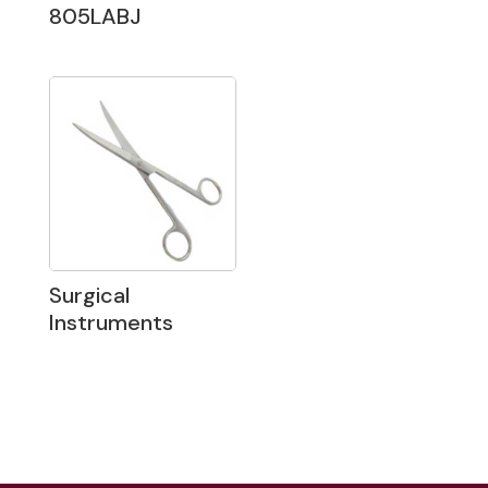
805LABJ
Surgical
Instruments