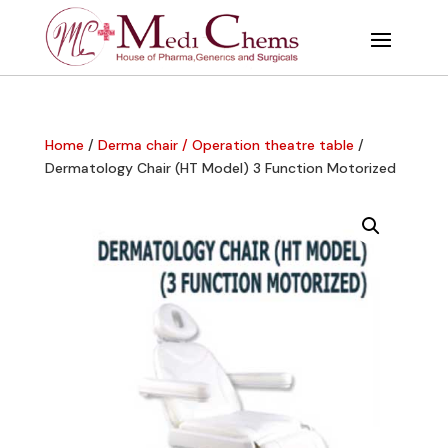
Home
/
Derma chair / Operation theatre table
/
Dermatology Chair (HT Model) 3 Function Motorized