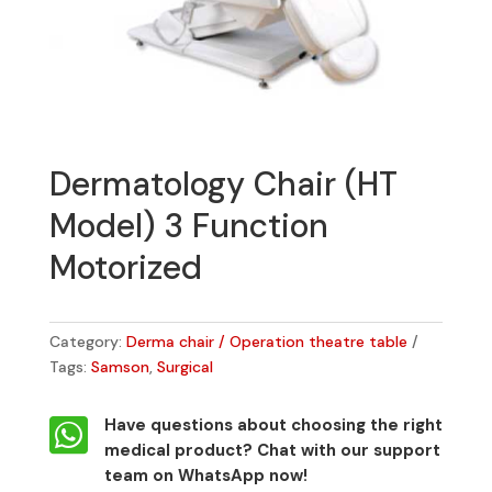
Dermatology Chair (HT
Model) 3 Function
Motorized
Category:
Derma chair / Operation theatre table
Tags:
Samson
,
Surgical

Have questions about choosing the right
medical product?
Chat with our support
team on WhatsApp now!