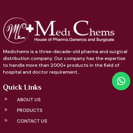
Medichems is a three-decade-old pharma and surgical
distribution company. Our company has the expertise
to handle more than 2000+ products in the field of
hospital and doctor requirement..
Quick Links
9
ABOUT US
9
PRODUCTS
9
CONTACT US