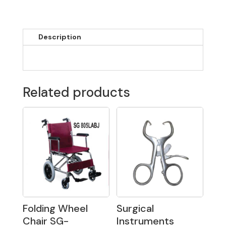
Description
Related products
Folding Wheel
Surgical
Chair SG-
Instruments