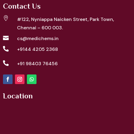
Contact Us

#122, Nyniappa Naicken Street,
Park Town,
Chennai – 600 003.

cs@medichems.in

+9144 4205 2368

+91 98403 76456
Location