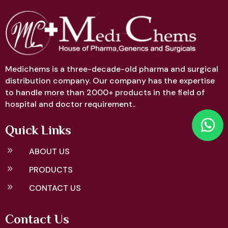
Medichems is a three-decade-old pharma and surgical
distribution company. Our company has the expertise
to handle more than 2000+ products in the field of
hospital and doctor requirement..
Quick Links
9
ABOUT US
9
PRODUCTS
9
CONTACT US
Contact Us