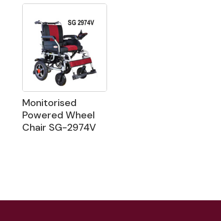
Monitorised
Powered Wheel
Chair SG-2974V