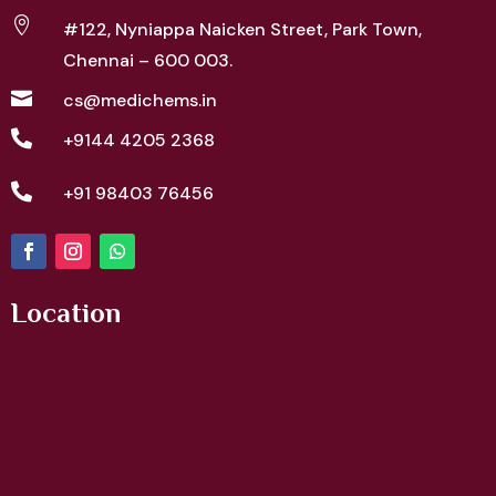

#122, Nyniappa Naicken Street,
Park Town,
Chennai – 600 003.

cs@medichems.in

+9144 4205 2368

+91 98403 76456
Location