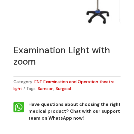
Examination Light with
zoom
Category:
ENT Examination and Operation theatre
light
Tags:
Samson
,
Surgical

Have questions about choosing the right
medical product?
Chat with our support
team on WhatsApp now!