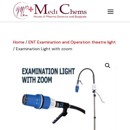
Home
/
ENT Examination and Operation theatre light
/ Examination Light with zoom