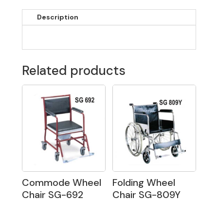
Description
Related products
Commode Wheel
Folding Wheel
Chair SG-692
Chair SG-809Y