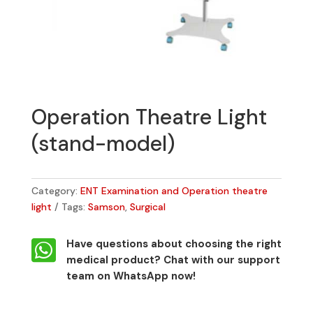
Operation Theatre Light
(stand-model)
Category:
ENT Examination and Operation theatre
light
Tags:
Samson
,
Surgical

Have questions about choosing the right
medical product?
Chat with our support
team on WhatsApp now!