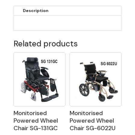
Description
Related products
Monitorised
Monitorised
Powered Wheel
Powered Wheel
Chair SG-131GC
Chair SG-6022U