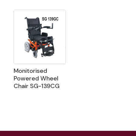
Monitorised
Powered Wheel
Chair SG-139CG