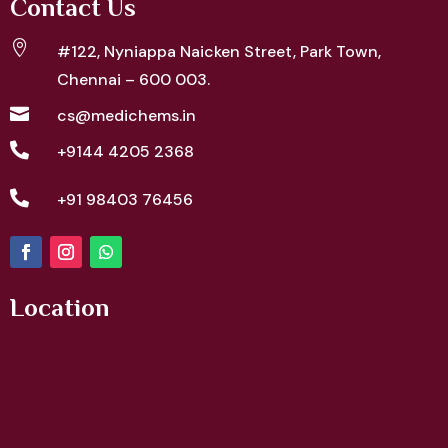
Contact Us

#122, Nyniappa Naicken Street,
Park Town,
Chennai – 600 003.

cs@medichems.in

+9144 4205 2368

+91 98403 76456
Location