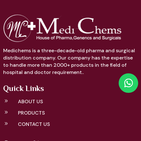
Medichems is a three-decade-old pharma and surgical
distribution company. Our company has the expertise
to handle more than 2000+ products in the field of
hospital and doctor requirement..
Quick Links
9
ABOUT US
9
PRODUCTS
9
CONTACT US