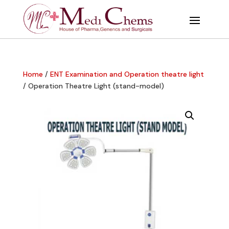
Home
/
ENT Examination and Operation theatre light
/ Operation Theatre Light (stand-model)