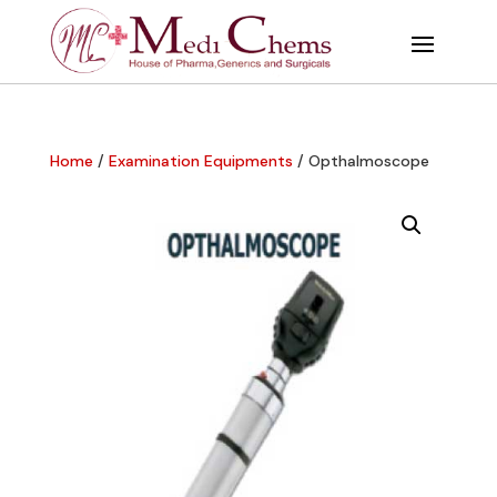
Home
/
Examination Equipments
/ Opthalmoscope