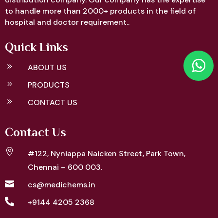
to handle more than 2000+ products in the field of
hospital and doctor requirement..
Quick Links
9
ABOUT US
9
PRODUCTS
9
CONTACT US
Contact Us

#122, Nyniappa Naicken Street,
Park Town,
Chennai – 600 003.

cs@medichems.in

+9144 4205 2368