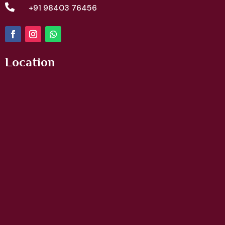

+91 98403 76456
Location