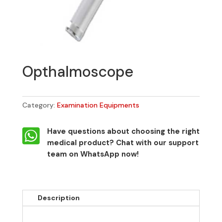
Opthalmoscope
Category:
Examination Equipments

Have questions about choosing the right
medical product?
Chat with our support
team on WhatsApp now!
Description