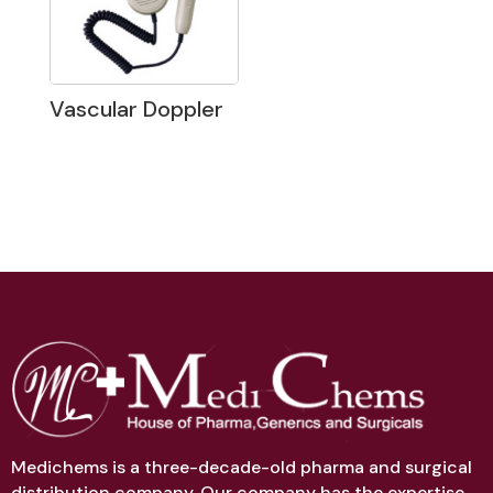
Vascular Doppler
Medichems is a three-decade-old pharma and surgical
distribution company. Our company has the expertise