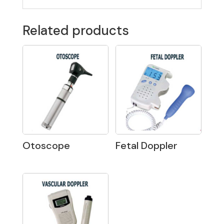
Related products
Otoscope
Fetal Doppler