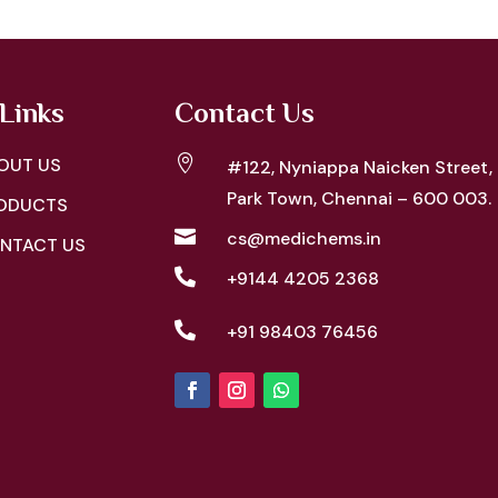
Links
Contact Us

OUT US
#122, Nyniappa Naicken Street,
Park Town, Chennai – 600 003.
ODUCTS

cs@medichems.in
NTACT US

+9144 4205 2368

+91 98403 76456