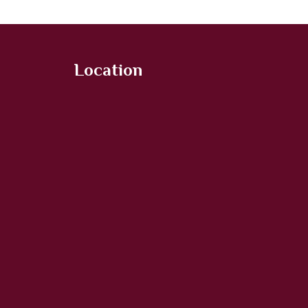
Location