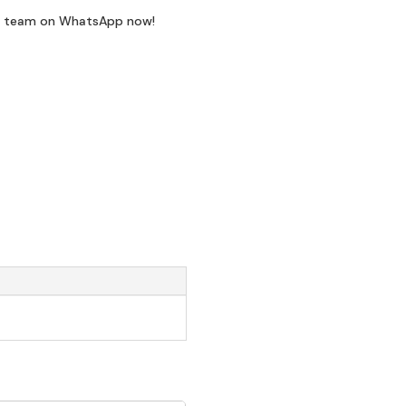
t team on WhatsApp now!