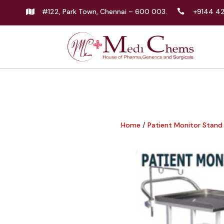
#122, Park Town, Chennai – 600 003.
+9144 4


Home
/
Patient Monitor Stand 