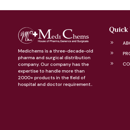
Quick 
9
AB
Medichems is a three-decade-old
9
PR
pharma and surgical distribution
9
CO
company. Our company has the
expertise to handle more than
2000+ products in the field of
hospital and doctor requirement..