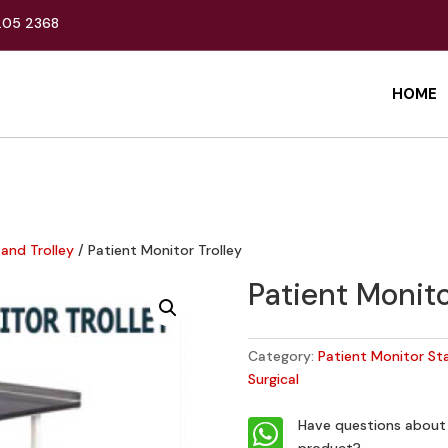
205 2368
HOME
and Trolley
/ Patient Monitor Trolley
Patient Monito
Category:
Patient Monitor St
Surgical

Have questions about 