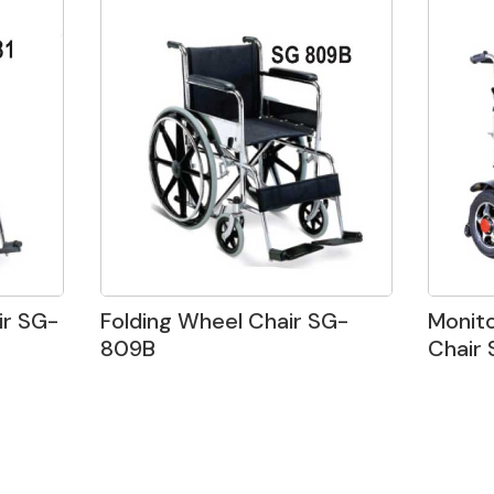
r SG-
Folding Wheel Chair SG-
Monit
809B
Chair