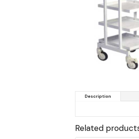
Description
Related product