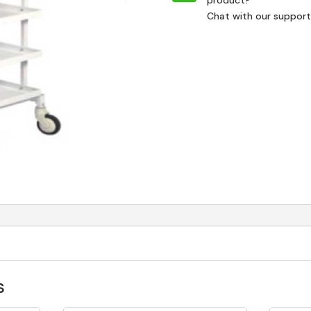
product?
Chat with our suppor
s