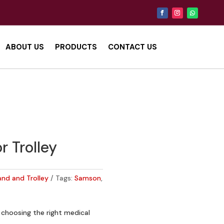
ABOUT US
PRODUCTS
CONTACT US
r Trolley
and and Trolley
Tags:
Samson
,
choosing the right medical