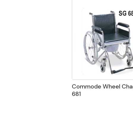
Commode Wheel Chai
681