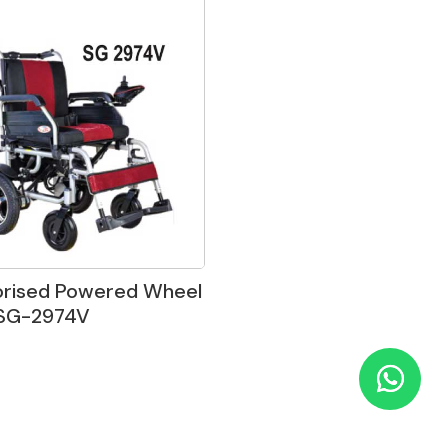
orised Powered Wheel
 SG-2974V