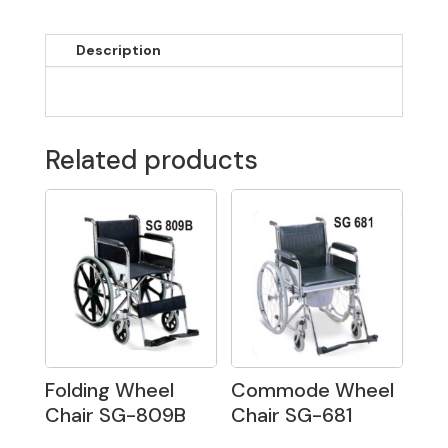
Description
Related products
Folding Wheel
Commode Wheel
Chair SG-809B
Chair SG-681