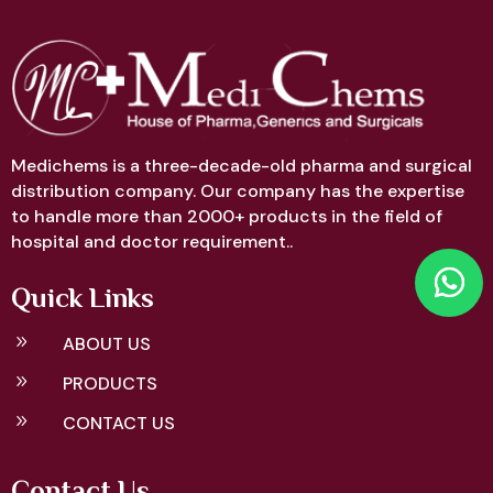
Medichems is a three-decade-old pharma and surgical
distribution company. Our company has the expertise
to handle more than 2000+ products in the field of
hospital and doctor requirement..
Quick Links
9
ABOUT US
9
PRODUCTS
9
CONTACT US