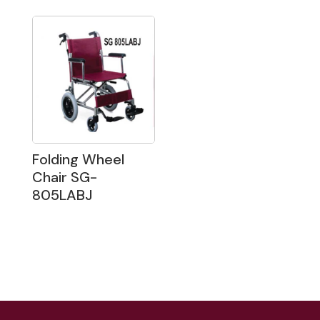
Folding Wheel
Chair SG-
805LABJ