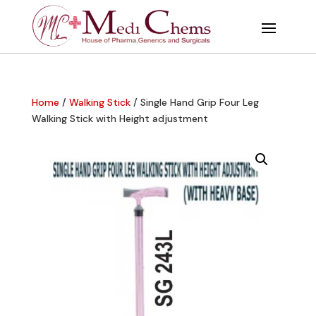
Home
/
Walking Stick
/ Single Hand Grip Four Leg
Walking Stick with Height adjustment