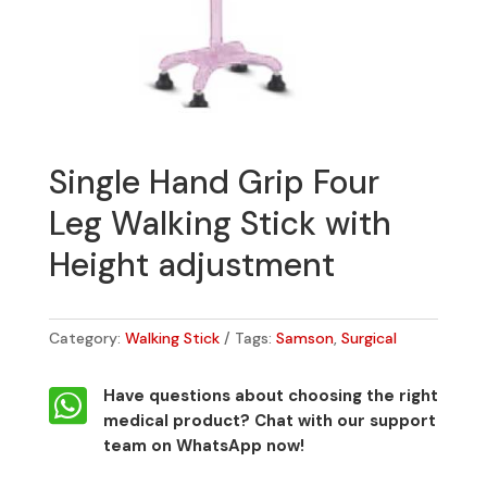
Single Hand Grip Four
Leg Walking Stick with
Height adjustment
Category:
Walking Stick
Tags:
Samson
,
Surgical

Have questions about choosing the right
medical product?
Chat with our support
team on WhatsApp now!