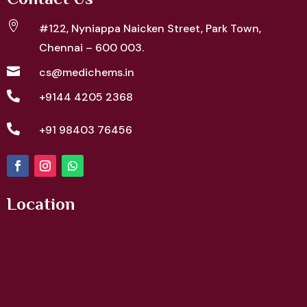
Contact Us

#122, Nyniappa Naicken Street,
Park Town,
Chennai – 600 003.

cs@medichems.in

+9144 4205 2368

+91 98403 76456
Location